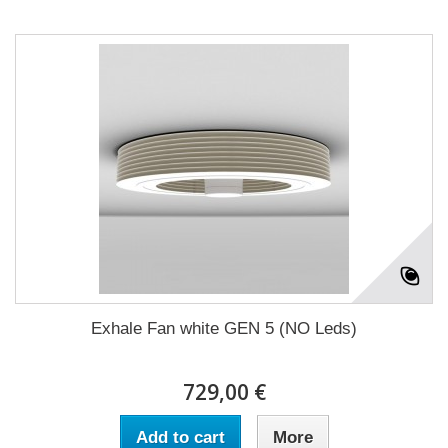
Exhale Fan white GEN 5 (NO Leds)
729,00 €
Add to cart
More