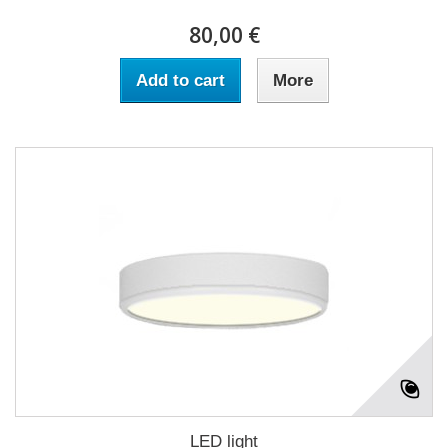
80,00 €
Add to cart
More
LED light