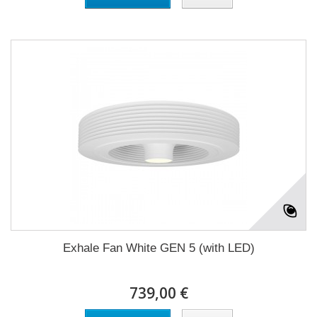
Exhale Fan White GEN 5 (with LED)
739,00 €