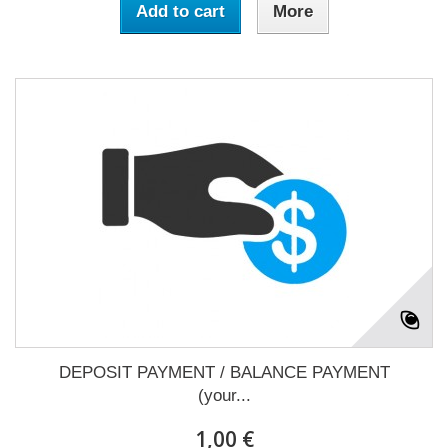
Add to cart
More
DEPOSIT PAYMENT / BALANCE PAYMENT
(your...
1,00 €