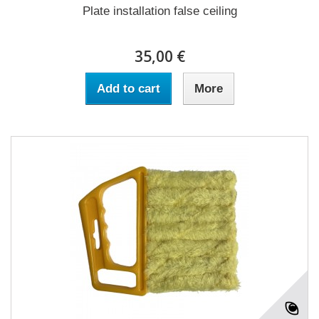
Plate installation false ceiling
35,00 €
Add to cart
More