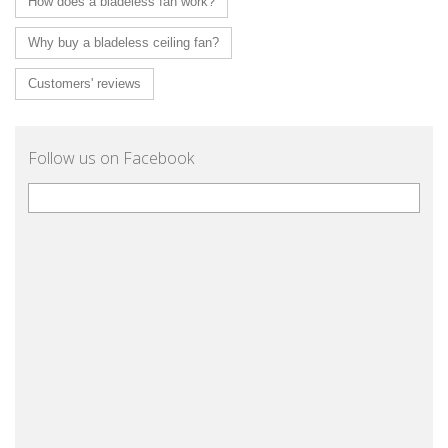
How does a bladeless fan work?
Why buy a bladeless ceiling fan?
Customers' reviews
Follow us on Facebook