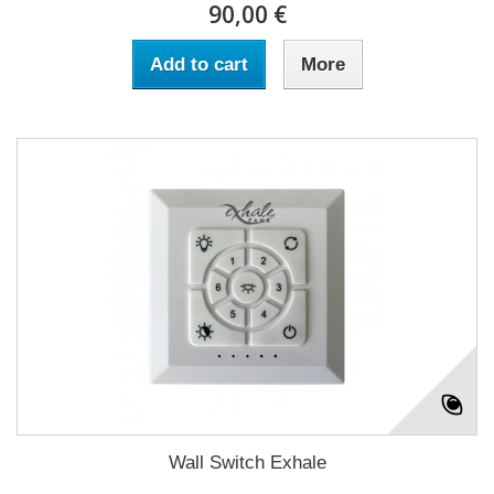
90,00 €
Add to cart
More
Wall Switch Exhale