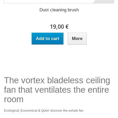
Dust cleaning brush
19,00 €
Add to cart
More
The vortex bladeless ceiling
fan that ventilates the entire
room
Ecological, Economical & Quiet: discover the exhale fan