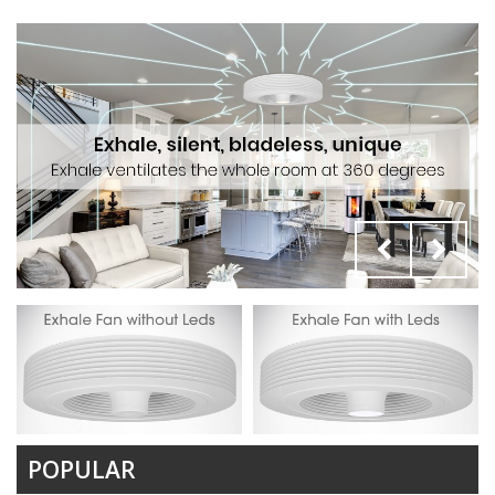
POPULAR