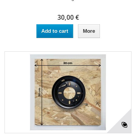
30,00 €
Add to cart
More