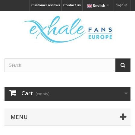
Customer reviews
Contact us
Sign in
English
Cart
(empty)
MENU