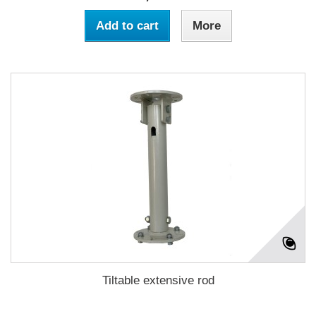
Add to cart
More
Tiltable extensive rod