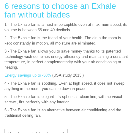
6 reasons to choose an Exhale
fan without blades
1 - The Exhale fan is almost imperceptible even at maximum speed, its
volume is between 35 and 40 decibels.
2 - The Exhale fan is the friend of your health. The air in the room is
kept constantly in motion, all moisture are eliminated.
3 - The Exhale fan allows you to save money thanks to its patented
technology wich combines energy efficiency and maintaining a constant
temperature, in perfect complementarity with your air conditioning or
heating.
Energy savings up to -38%
(USA study 2013 )
4 - The Exhale fan is soothing. Even at high speed, it does not sweep
anything in the room: you can lie down in peace!
5 - The Exhale fan is elegant. Its spherical, clean line, with no visual
screws, fits perfectly with any interior.
6 - The Exhale fan is an alternative between air conditioning and the
traditional ceiling fan.