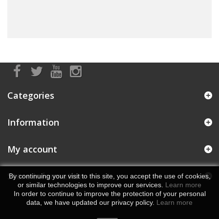
Categories
Information
My account
Store Information
By continuing your visit to this site, you accept the use of cookies,
or similar technologies to improve our services.
Learn more
In order to continue to improve the protection of your personal
data, we have updated our privacy policy.
Learn more