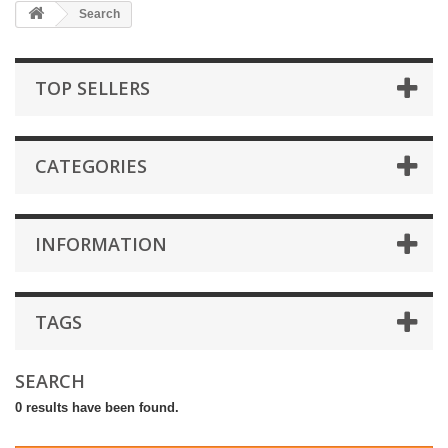
Search
TOP SELLERS
CATEGORIES
INFORMATION
TAGS
SEARCH
0 results have been found.