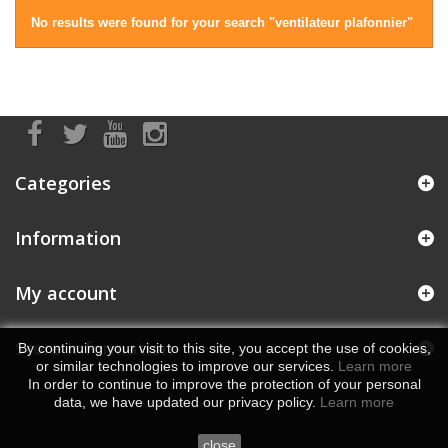
No results were found for your search "ventilateur plafonnier"
Categories
Information
My account
Store Information
By continuing your visit to this site, you accept the use of cookies,
or similar technologies to improve our services.
Learn more
In order to continue to improve the protection of your personal
data, we have updated our privacy policy.
Learn more
close