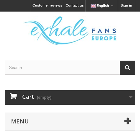
Customer reviews
Contact us
Sign in
English
Cart
(empty)
MENU