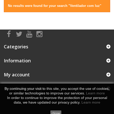
No results were found for your search "Ventilador com luz"
Categories
Information
My account
Store Information
By continuing your visit to this site, you accept the use of cookies,
or similar technologies to improve our services.
Learn more
In order to continue to improve the protection of your personal
data, we have updated our privacy policy.
Learn more
close