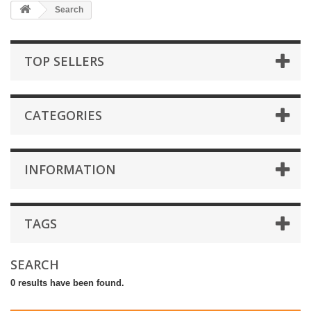
Search
TOP SELLERS
CATEGORIES
INFORMATION
TAGS
SEARCH
0 results have been found.