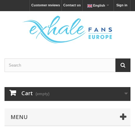
Customer reviews
Contact us
Sign in
English
Cart
(empty)
MENU