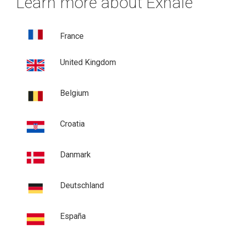
Learn more about Exhale
France
United Kingdom
Belgium
Croatia
Danmark
Deutschland
España