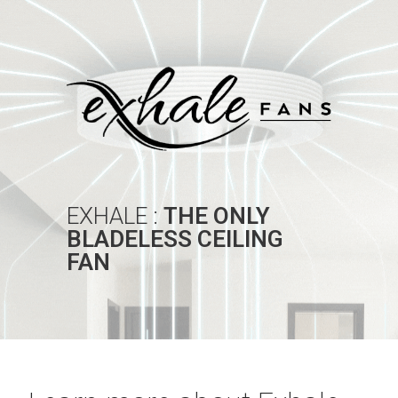
EXHALE :
THE ONLY
BLADELESS CEILING
FAN