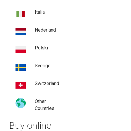
Italia
Nederland
Polski
Sverige
Switzerland
Other
Countries
Buy online