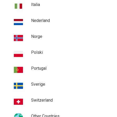
Italia
Nederland
Norge
Polski
Portugal
Sverige
Switzerland
Other Countries