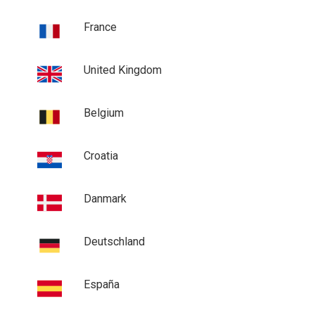
France
United Kingdom
Belgium
Croatia
Danmark
Deutschland
España